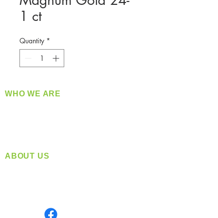
Magnum Gold 24-
1 ct
Quantity
*
WHO WE ARE
​360 Distributors is a full-service distribution
company supplying a large variety of quality
products at a fair price.
ABOUT US
Located in Spokane, WA
Serving the Greater Pacific Northwest
Monday- Friday: 8:00 AM-5:00 PM PST
Find us on