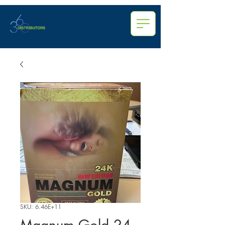
SKU: 6.46E+11