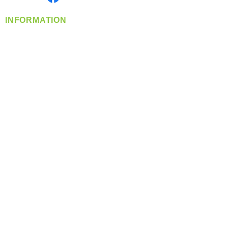
INFORMATION
info@360-distributors.com
(509)
474-
1339
Contact
Us
Privacy Policy