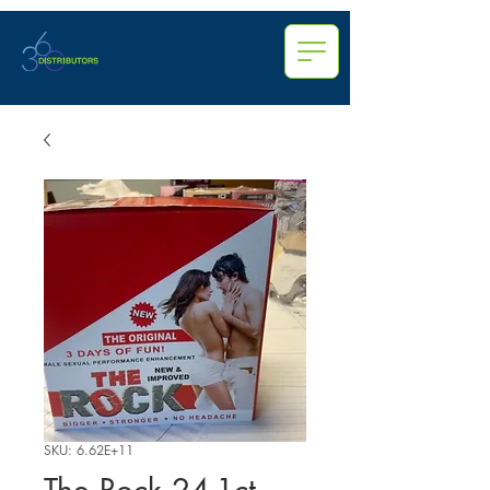
SKU: 6.62E+11