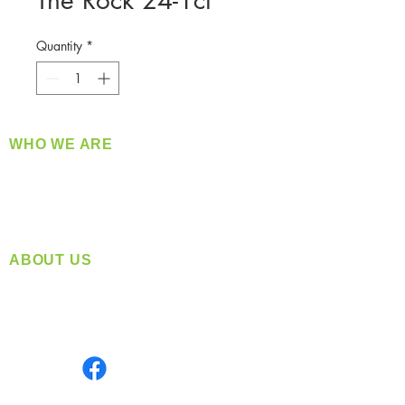
The Rock 24-1ct
Quantity
*
WHO WE ARE
​360 Distributors is a full-service distribution
company supplying a large variety of quality
products at a fair price.
ABOUT US
Located in Spokane, WA
Serving the Greater Pacific Northwest
Monday- Friday: 8:00 AM-5:00 PM PST
Find us on