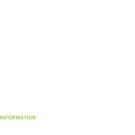
INFORMATION
info@360-distributors.com