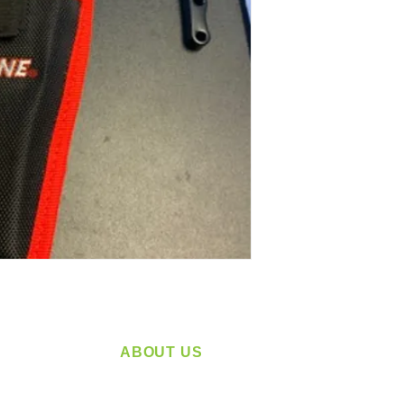
ABOUT US
service
Located in Spokane, WA
plying a
Serving the Greater Pacific Northwest