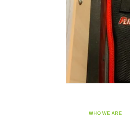
WHO WE ARE
​360 Distributors is a full-
distribution company sup