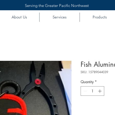
Serving the Greater Pacific Northwest
About Us
Services
Products
Fish Alumin
SKU: 15789044039
Quantity
*