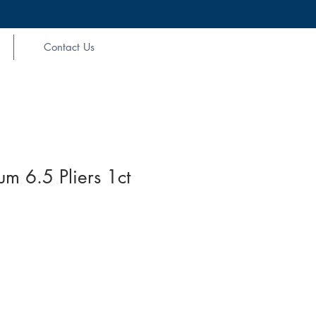
Contact Us
um 6.5 Pliers 1ct