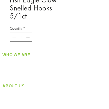
Fish Eagle Claw
Snelled Hooks
5/1ct
Quantity
*
WHO WE ARE
​360 Distributors is a full-service distribution
company supplying a large variety of quality
products at a fair price.
ABOUT US
Located in Spokane, WA
Serving the Greater Pacific Northwest
Monday- Friday: 8:00 AM-5:00 PM PST