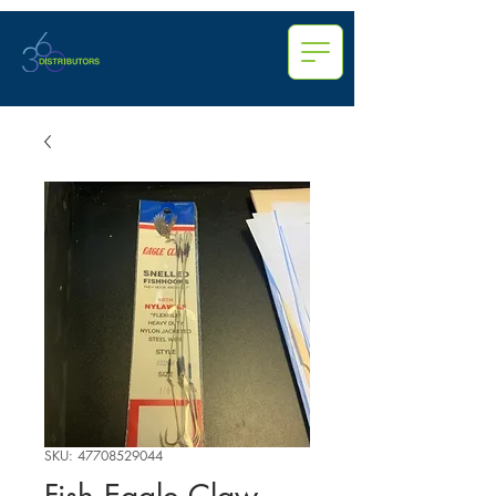
SKU: 47708529044