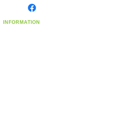
Find us on
INFORMATION
info@360-distributors.com
(509)
474-
1339
Contact
Us
Privacy Policy