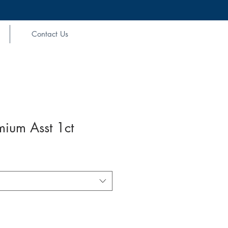
Contact Us
mium Asst 1ct