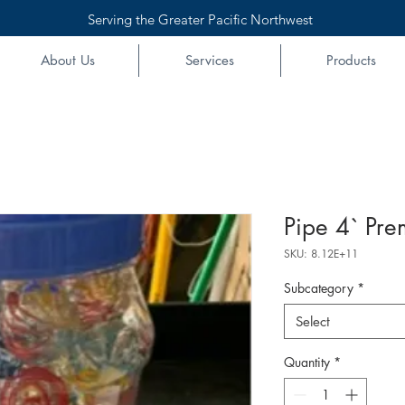
Serving the Greater Pacific Northwest
About Us
Services
Products
Pipe 4` Pre
SKU: 8.12E+11
Subcategory
*
Select
Quantity
*