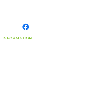
Located in Spokane, WA
Serving the Greater Pacific Northwest
Monday- Friday: 8:00 AM-5:00 PM PST
Find us on
INFORMATION
info@360-distributors.com
(509)
474-
1339
Contact
Us
Privacy Policy