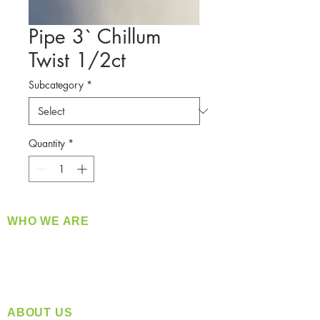
Pipe 3` Chillum
Twist 1/2ct
Subcategory
*
Quantity
*
WHO WE ARE
​360 Distributors is a full-service distribution
company supplying a large variety of quality
products at a fair price.
ABOUT US