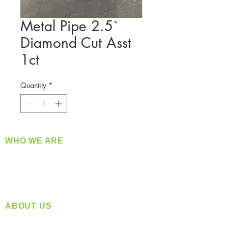
Metal Pipe 2.5`
Diamond Cut Asst
1ct
Quantity
*
WHO WE ARE
​360 Distributors is a full-service distribution
company supplying a large variety of quality
products at a fair price.
ABOUT US
Located in Spokane, WA