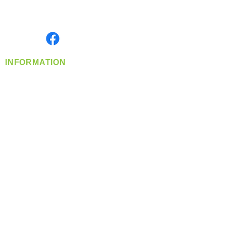
Serving the Greater Pacific Northwest
Monday- Friday: 8:00 AM-5:00 PM PST
Find us on
INFORMATION
info@360-distributors.com
(509)
474-
1339
Contact
Us
Privacy Policy