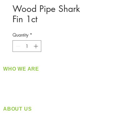
Wood Pipe Shark
Fin 1ct
Quantity
*
WHO WE ARE
​360 Distributors is a full-service distribution
company supplying a large variety of quality
products at a fair price.
ABOUT US
Located in Spokane, WA
Serving the Greater Pacific Northwest
Monday- Friday: 8:00 AM-5:00 PM PST