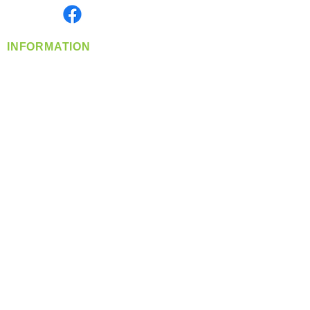
Find us on
INFORMATION
info@360-distributors.com
(509)
474-
1339
Contact
Us
Privacy Policy