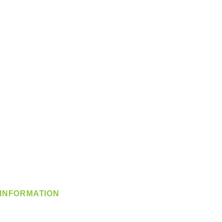
INFORMATION
info@360-distributors.com