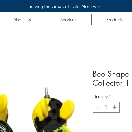
Serving the Greater Pacific Northwest
About Us
Services
Products
Bee Shape 
Collector 1
Quantity
*