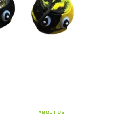
ABOUT US
service
Located in Spokane, WA
plying a
Serving the Greater Pacific Northwest