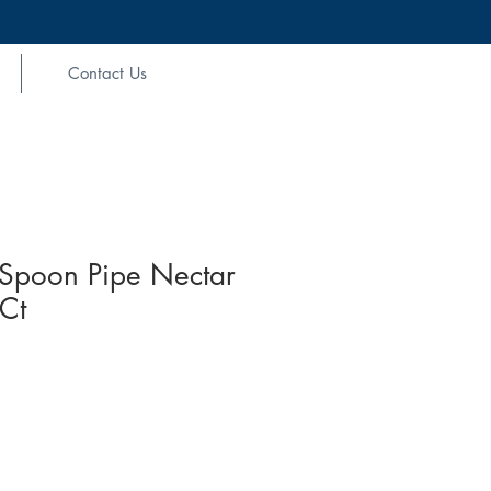
Contact Us
Spoon Pipe Nectar
 Ct