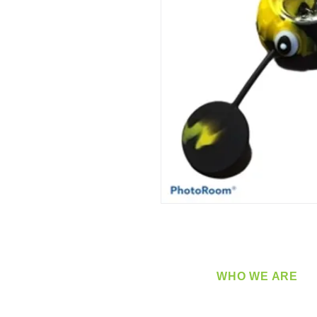
WHO WE ARE
​360 Distributors is a full-
distribution company sup