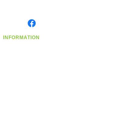
Serving the Greater Pacific Northwest
Monday- Friday: 8:00 AM-5:00 PM PST
Find us on
INFORMATION
info@360-distributors.com
(509)
474-
1339
Contact
Us
Privacy Policy