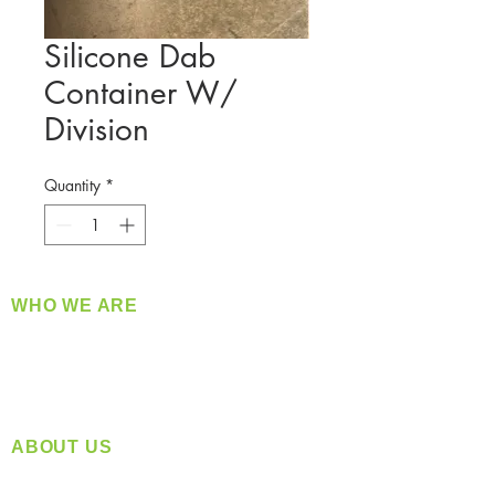
Silicone Dab
Container W/
Division
Quantity
*
WHO WE ARE
​360 Distributors is a full-service distribution
company supplying a large variety of quality
products at a fair price.
ABOUT US
Located in Spokane, WA