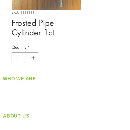
SKU: 1111111
Frosted Pipe
Cylinder 1ct
Quantity
*
WHO WE ARE
​360 Distributors is a full-service distribution
company supplying a large variety of quality
products at a fair price.
ABOUT US
Located in Spokane, WA