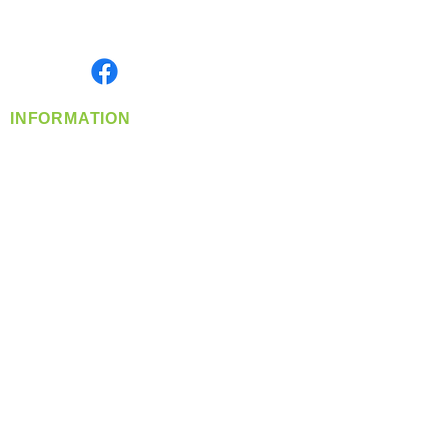
Serving the Greater Pacific Northwest
Monday- Friday: 8:00 AM-5:00 PM PST
Find us on
INFORMATION
info@360-distributors.com
(509)
474-
1339
Contact
Us
Privacy Policy