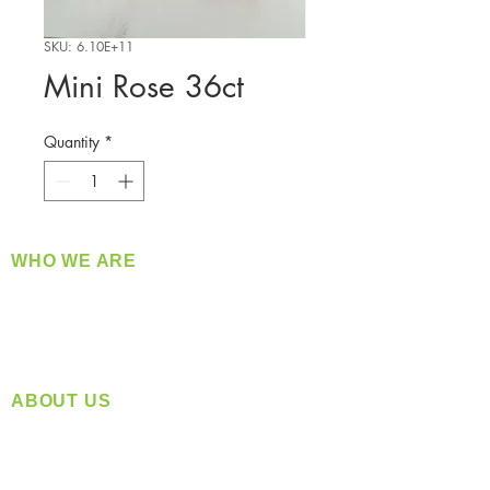
SKU: 6.10E+11
Mini Rose 36ct
Quantity
*
WHO WE ARE
​360 Distributors is a full-service distribution
company supplying a large variety of quality
products at a fair price.
ABOUT US
Located in Spokane, WA
Serving the Greater Pacific Northwest