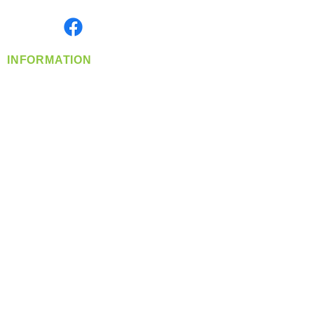
Monday- Friday: 8:00 AM-5:00 PM PST
Find us on
INFORMATION
info@360-distributors.com
(509)
474-
1339
Contact
Us
Privacy Policy