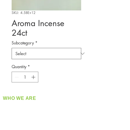
SKU: 4.58E+12
Aroma Incense
24ct
Subcategory
*
Quantity
*
WHO WE ARE
​360 Distributors is a full-service distribution
company supplying a large variety of quality
products at a fair price.