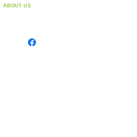
ABOUT US
Located in Spokane, WA
Serving the Greater Pacific Northwest
Monday- Friday: 8:00 AM-5:00 PM PST
Find us on
INFORMATION
info@360-distributors.com
(509)
474-
1339
Contact
Us
Privacy Policy