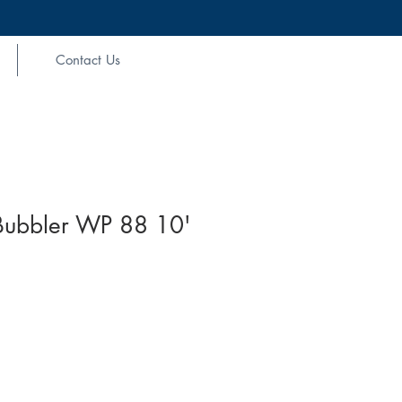
Contact Us
 Bubbler WP 88 10'