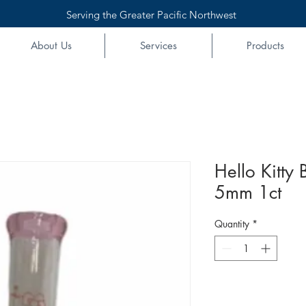
Serving the Greater Pacific Northwest
About Us
Services
Products
Hello Kitty
5mm 1ct
Quantity
*