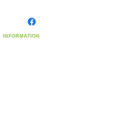
Serving the Greater Pacific Northwest
Monday- Friday: 8:00 AM-5:00 PM PST
Find us on
INFORMATION
info@360-distributors.com
(509)
474-
1339
Contact
Us
Privacy Policy