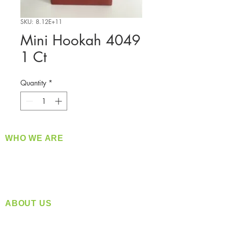
SKU: 8.12E+11
Mini Hookah 4049
1 Ct
Quantity
*
WHO WE ARE
​360 Distributors is a full-service distribution
company supplying a large variety of quality
products at a fair price.
ABOUT US
Located in Spokane, WA