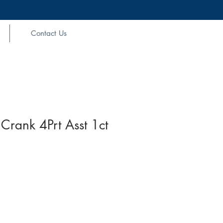
Contact Us
Crank 4Prt Asst 1ct