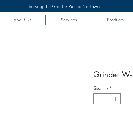
Serving the Greater Pacific Northwest
About Us
Services
Products
Grinder W- 
Quantity
*