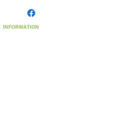
Monday- Friday: 8:00 AM-5:00 PM PST
Find us on
INFORMATION
info@360-distributors.com
(509)
474-
1339
Contact
Us
Privacy Policy