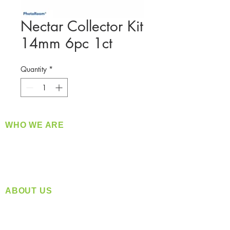
Nectar Collector Kit
14mm 6pc 1ct
Quantity
*
WHO WE ARE
​360 Distributors is a full-service distribution
company supplying a large variety of quality
products at a fair price.
ABOUT US
Located in Spokane, WA
Serving the Greater Pacific Northwest