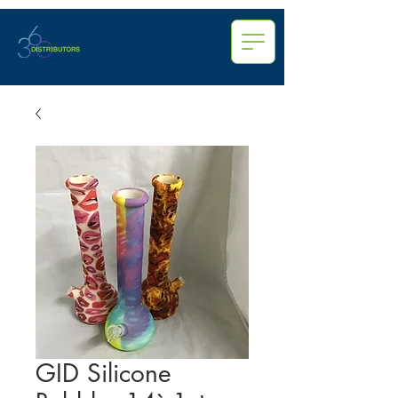
GID Silicone