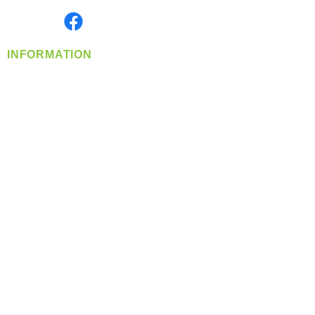
Find us on
INFORMATION
info@360-distributors.com
(509)
474-
1339
Contact
Us
Privacy Policy