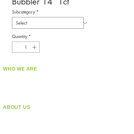
Bubbler 14` 1ct
Subcategory
*
Quantity
*
WHO WE ARE
​360 Distributors is a full-service distribution
company supplying a large variety of quality
products at a fair price.
ABOUT US
Located in Spokane, WA
Serving the Greater Pacific Northwest
Monday- Friday: 8:00 AM-5:00 PM PST