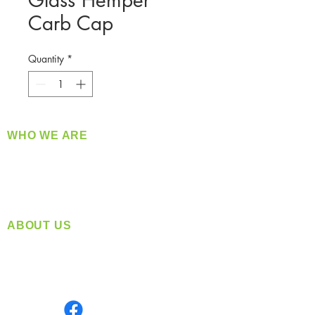
Glass Hemper
Carb Cap
Quantity
*
WHO WE ARE
​360 Distributors is a full-service distribution
company supplying a large variety of quality
products at a fair price.
ABOUT US
Located in Spokane, WA
Serving the Greater Pacific Northwest
Monday- Friday: 8:00 AM-5:00 PM PST
Find us on