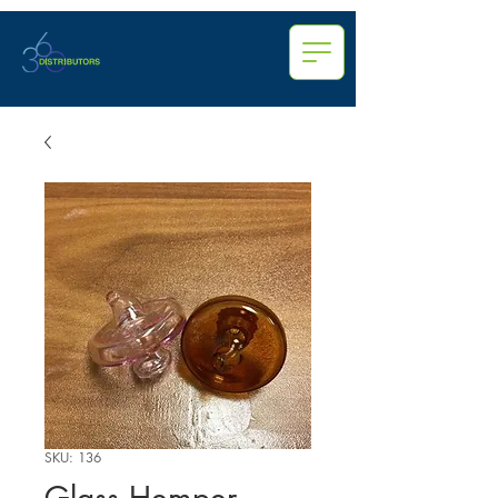
SKU: 136