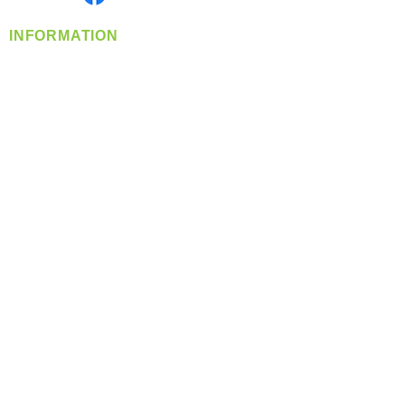
INFORMATION
info@360-distributors.com
(509)
474-
1339
Contact
Us
Privacy Policy