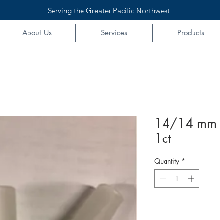
Serving the Greater Pacific Northwest
About Us
Services
Products
14/14 mm 
1ct
Quantity
*