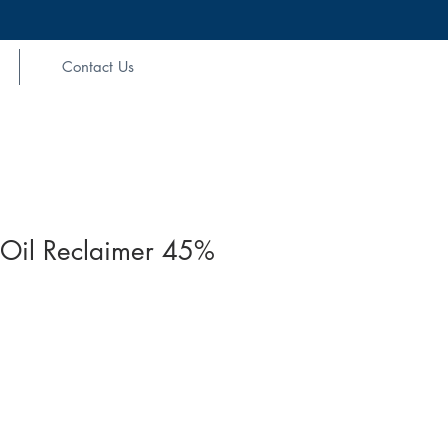
Contact Us
Oil Reclaimer 45%