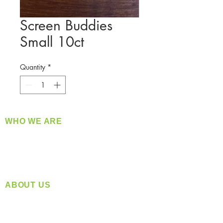
Screen Buddies
Small 10ct
Quantity
*
WHO WE ARE
​360 Distributors is a full-service distribution
company supplying a large variety of quality
products at a fair price.
ABOUT US
Located in Spokane, WA
Serving the Greater Pacific Northwest