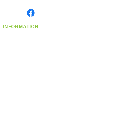
Monday- Friday: 8:00 AM-5:00 PM PST
Find us on
INFORMATION
info@360-distributors.com
(509)
474-
1339
Contact
Us
Privacy Policy