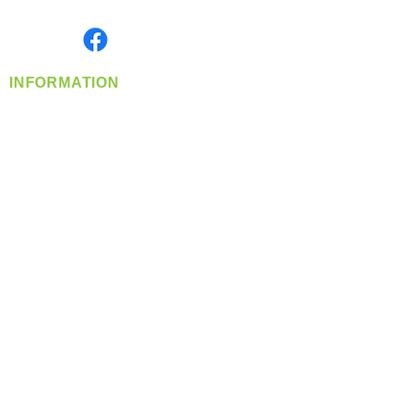
Monday- Friday: 8:00 AM-5:00 PM PST
Find us on
INFORMATION
info@360-distributors.com
(509)
474-
1339
Contact
Us
Privacy Policy