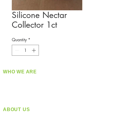
Silicone Nectar
Collector 1ct
Quantity
*
WHO WE ARE
​360 Distributors is a full-service distribution
company supplying a large variety of quality
products at a fair price.
ABOUT US
Located in Spokane, WA
Serving the Greater Pacific Northwest