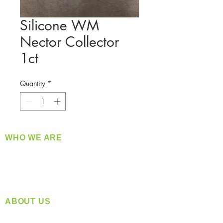
Silicone WM
Nector Collector
1ct
Quantity
*
WHO WE ARE
​360 Distributors is a full-service distribution
company supplying a large variety of quality
products at a fair price.
ABOUT US
Located in Spokane, WA