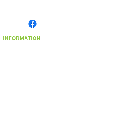
Serving the Greater Pacific Northwest
Monday- Friday: 8:00 AM-5:00 PM PST
Find us on
INFORMATION
info@360-distributors.com
(509)
474-
1339
Contact
Us
Privacy Policy