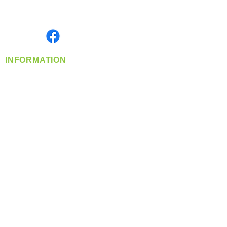
Serving the Greater Pacific Northwest
Monday- Friday: 8:00 AM-5:00 PM PST
Find us on
INFORMATION
info@360-distributors.com
(509)
474-
1339
Contact
Us
Privacy Policy