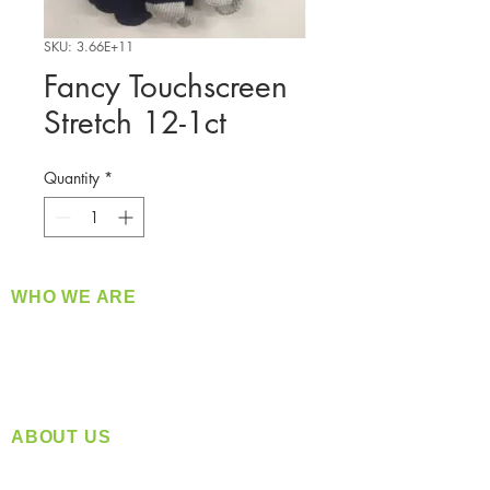
SKU: 3.66E+11
Fancy Touchscreen
Stretch 12-1ct
Quantity
*
WHO WE ARE
​360 Distributors is a full-service distribution
company supplying a large variety of quality
products at a fair price.
ABOUT US
Located in Spokane, WA