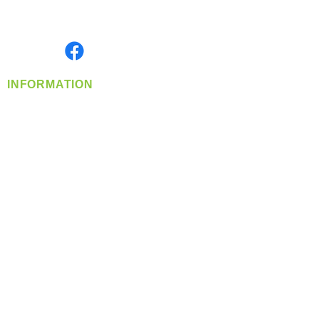
Serving the Greater Pacific Northwest
Monday- Friday: 8:00 AM-5:00 PM PST
Find us on
INFORMATION
info@360-distributors.com
(509)
474-
1339
Contact
Us
Privacy Policy