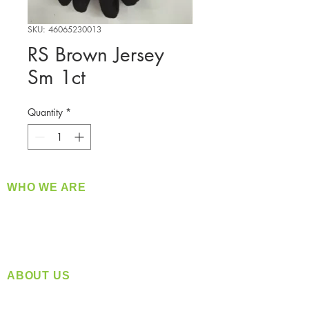
SKU: 46065230013
RS Brown Jersey
Sm 1ct
Quantity
*
WHO WE ARE
​360 Distributors is a full-service distribution
company supplying a large variety of quality
products at a fair price.
ABOUT US
Located in Spokane, WA