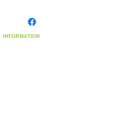
Serving the Greater Pacific Northwest
Monday- Friday: 8:00 AM-5:00 PM PST
Find us on
INFORMATION
info@360-distributors.com
(509)
474-
1339
Contact
Us
Privacy Policy