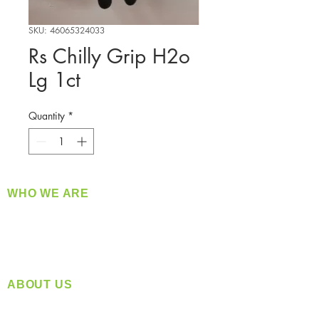
SKU: 46065324033
Rs Chilly Grip H2o
Lg 1ct
Quantity
*
WHO WE ARE
​360 Distributors is a full-service distribution
company supplying a large variety of quality
products at a fair price.
ABOUT US
Located in Spokane, WA