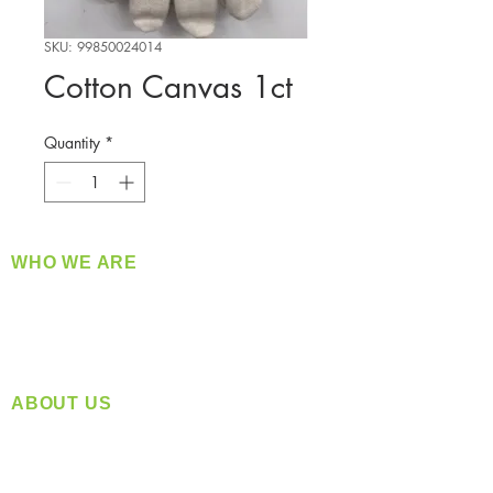
SKU: 99850024014
Cotton Canvas 1ct
Quantity
*
WHO WE ARE
​360 Distributors is a full-service distribution
company supplying a large variety of quality
products at a fair price.
ABOUT US
Located in Spokane, WA
Serving the Greater Pacific Northwest