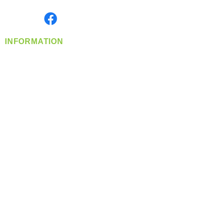
Monday- Friday: 8:00 AM-5:00 PM PST
Find us on
INFORMATION
info@360-distributors.com
(509)
474-
1339
Contact
Us
Privacy Policy