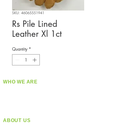
SKU: 46065551941
Rs Pile Lined
Leather Xl 1ct
Quantity
*
WHO WE ARE
​360 Distributors is a full-service distribution
company supplying a large variety of quality
products at a fair price.
ABOUT US
Located in Spokane, WA