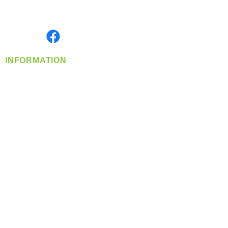
Serving the Greater Pacific Northwest
Monday- Friday: 8:00 AM-5:00 PM PST
Find us on
INFORMATION
info@360-distributors.com
(509)
474-
1339
Contact
Us
Privacy Policy