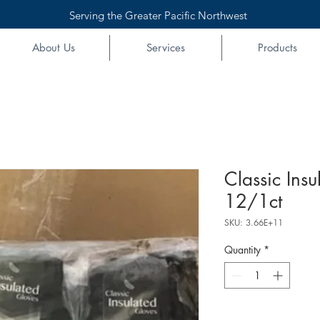
Serving the Greater Pacific Northwest
About Us
Services
Products
Classic Ins
12/1ct
SKU: 3.66E+11
Quantity
*