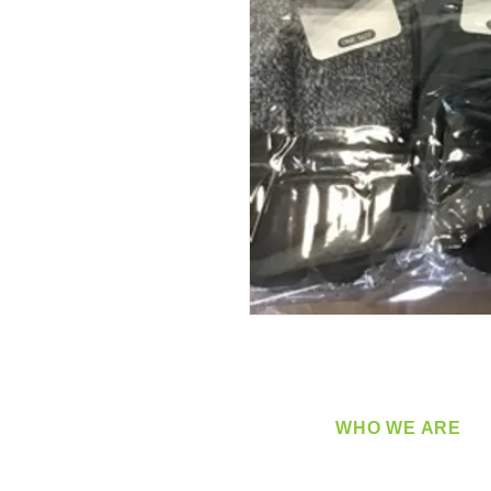
WHO WE ARE
​360 Distributors is a full-
distribution company sup