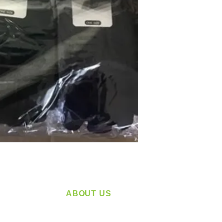
ABOUT US
service
Located in Spokane, WA
plying a
Serving the Greater Pacific Northwest