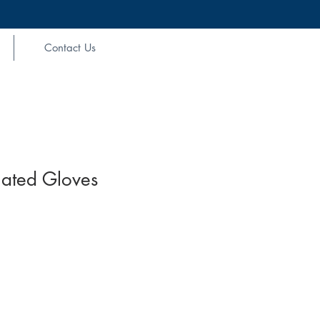
Contact Us
ulated Gloves