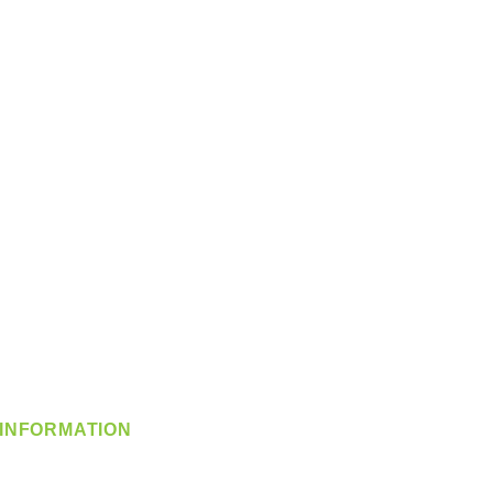
INFORMATION
info@360-distributors.com