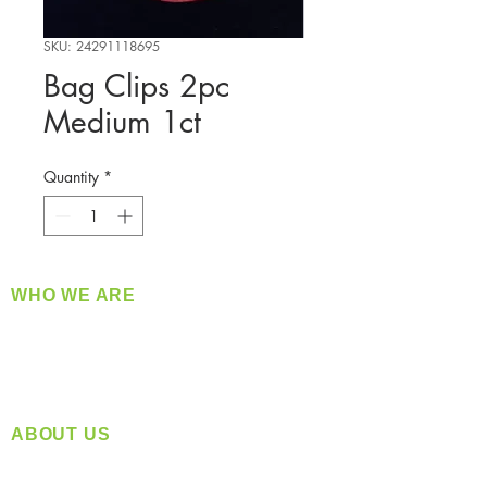
SKU: 24291118695
Bag Clips 2pc
Medium 1ct
Quantity
*
WHO WE ARE
​360 Distributors is a full-service distribution
company supplying a large variety of quality
products at a fair price.
ABOUT US
Located in Spokane, WA