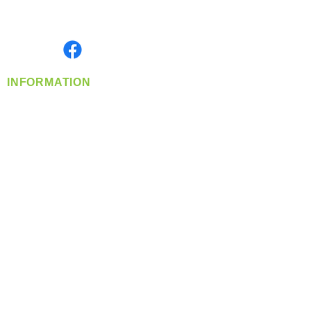
Serving the Greater Pacific Northwest
Monday- Friday: 8:00 AM-5:00 PM PST
Find us on
INFORMATION
info@360-distributors.com
(509)
474-
1339
Contact
Us
Privacy Policy