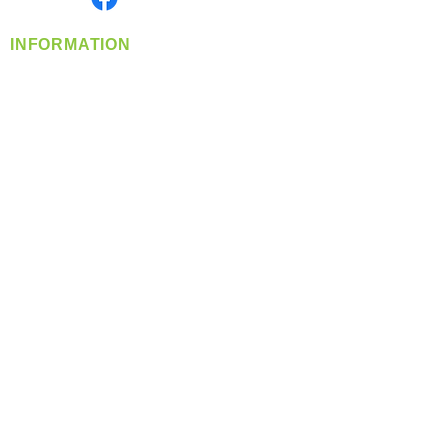
INFORMATION
info@360-distributors.com
(509)
474-
1339
Contact
Us
Privacy Policy