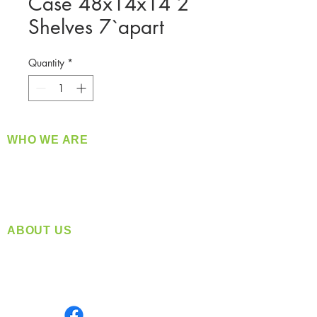
Case 48x14x14 2
Shelves 7`apart
Quantity
*
WHO WE ARE
​360 Distributors is a full-service distribution
company supplying a large variety of quality
products at a fair price.
ABOUT US
Located in Spokane, WA
Serving the Greater Pacific Northwest
Monday- Friday: 8:00 AM-5:00 PM PST
Find us on