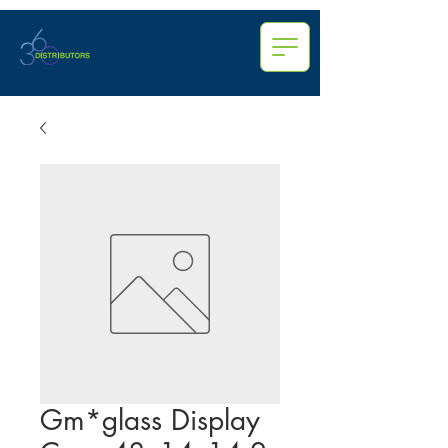
Gm*glass Display