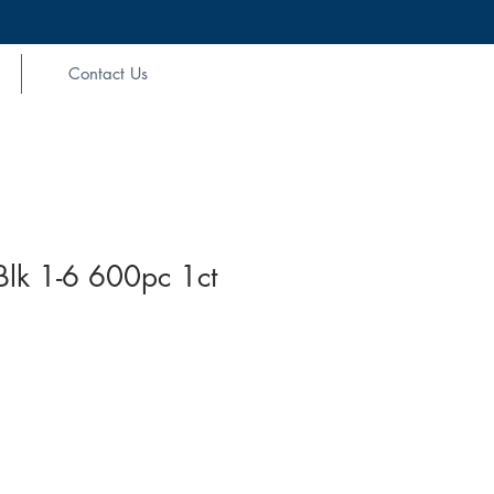
Contact Us
Blk 1-6 600pc 1ct