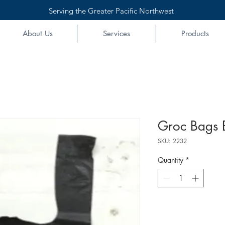
Serving the Greater Pacific Northwest
About Us
Services
Products
Groc Bags 
SKU: 2232
Quantity
*