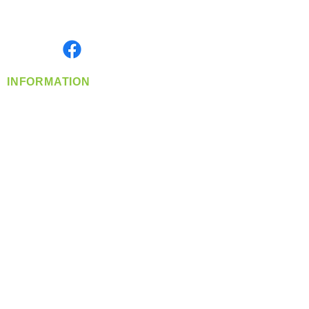
Serving the Greater Pacific Northwest
Monday- Friday: 8:00 AM-5:00 PM PST
Find us on
INFORMATION
info@360-distributors.com
(509)
474-
1339
Contact
Us
Privacy Policy