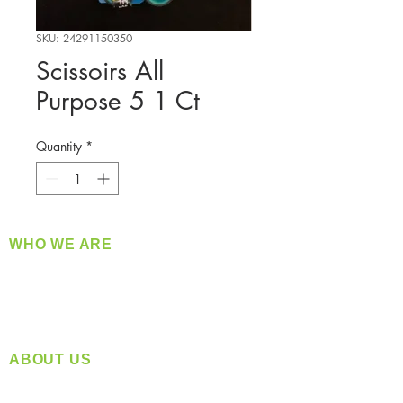
SKU: 24291150350
Scissoirs All
Purpose 5 1 Ct
Quantity
*
WHO WE ARE
​360 Distributors is a full-service distribution
company supplying a large variety of quality
products at a fair price.
ABOUT US
Located in Spokane, WA