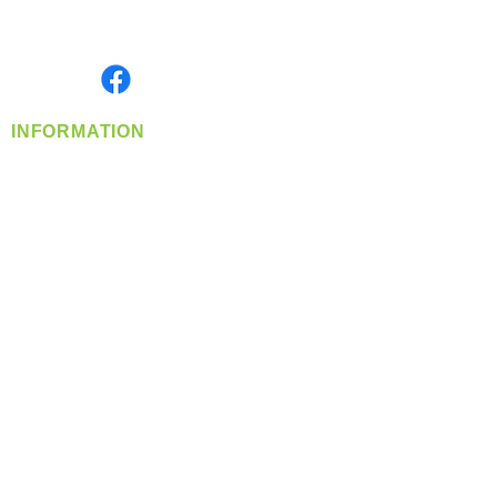
Serving the Greater Pacific Northwest
Monday- Friday: 8:00 AM-5:00 PM PST
Find us on
INFORMATION
info@360-distributors.com
(509)
474-
1339
Contact
Us
Privacy Policy