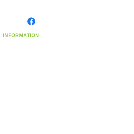
Serving the Greater Pacific Northwest
Monday- Friday: 8:00 AM-5:00 PM PST
Find us on
INFORMATION
info@360-distributors.com
(509)
474-
1339
Contact
Us
Privacy Policy