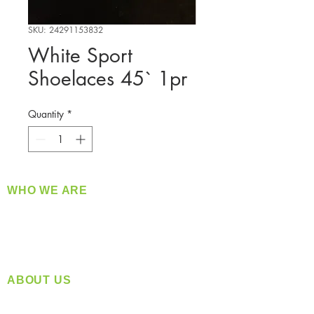
SKU: 24291153832
White Sport
Shoelaces 45` 1pr
Quantity
*
WHO WE ARE
​360 Distributors is a full-service distribution
company supplying a large variety of quality
products at a fair price.
ABOUT US
Located in Spokane, WA