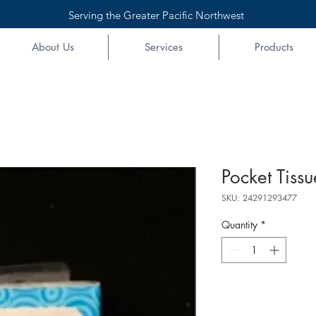
Serving the Greater Pacific Northwest
About Us
Services
Products
Pocket Tissu
SKU: 24291293477
Quantity
*