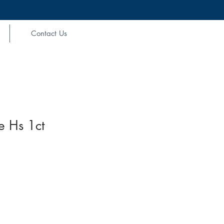
Contact Us
e Hs 1ct