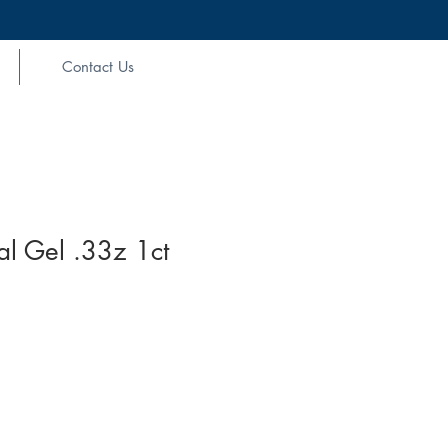
Contact Us
l Gel .33z 1ct