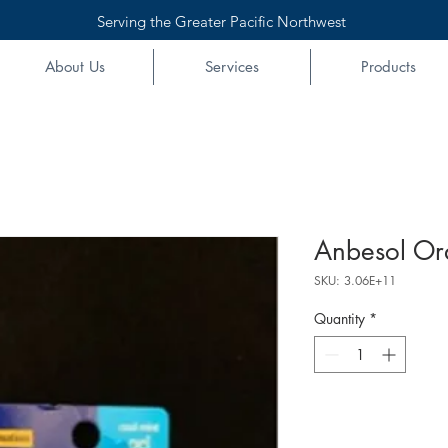
Serving the Greater Pacific Northwest
About Us
Services
Products
Anbesol Ora
SKU: 3.06E+11
Quantity
*