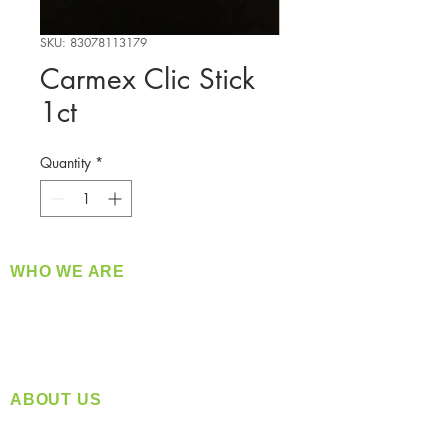
SKU: 83078113179
Carmex Clic Stick
1ct
Quantity
*
WHO WE ARE
​360 Distributors is a full-service distribution
company supplying a large variety of quality
products at a fair price.
ABOUT US
Located in Spokane, WA