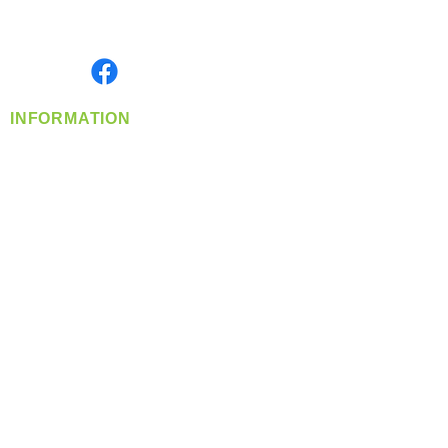
Serving the Greater Pacific Northwest
Monday- Friday: 8:00 AM-5:00 PM PST
Find us on
INFORMATION
info@360-distributors.com
(509)
474-
1339
Contact
Us
Privacy Policy