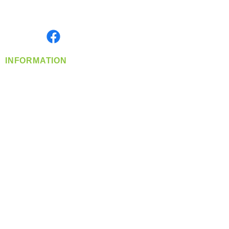
Serving the Greater Pacific Northwest
Monday- Friday: 8:00 AM-5:00 PM PST
Find us on
INFORMATION
info@360-distributors.com
(509)
474-
1339
Contact
Us
Privacy Policy