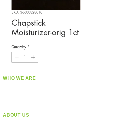
SKU: 36600828010
Chapstick
Moisturizer-orig 1ct
Quantity
*
WHO WE ARE
​360 Distributors is a full-service distribution
company supplying a large variety of quality
products at a fair price.
ABOUT US
Located in Spokane, WA