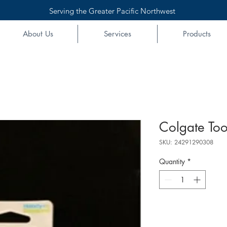
Serving the Greater Pacific Northwest
About Us
Services
Products
Colgate Too
SKU: 24291290308
Quantity
*