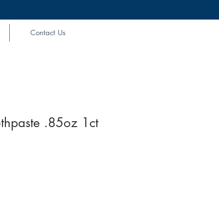
Contact Us
thpaste .85oz 1ct