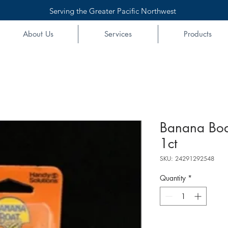
Serving the Greater Pacific Northwest
About Us
Services
Products
Banana Boa
1ct
SKU: 24291292548
Quantity
*