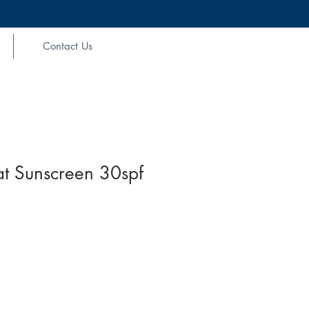
Contact Us
t Sunscreen 30spf