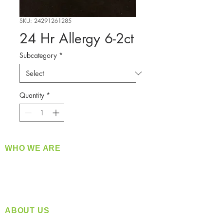
SKU: 24291261285
24 Hr Allergy 6-2ct
Subcategory
*
Quantity
*
WHO WE ARE
​360 Distributors is a full-service distribution
company supplying a large variety of quality
products at a fair price.
ABOUT US