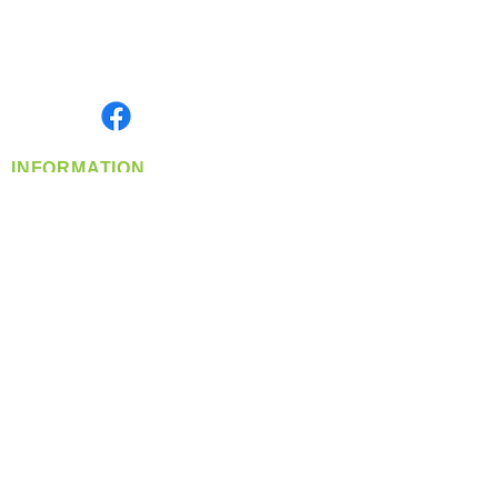
Located in Spokane, WA
Serving the Greater Pacific Northwest
Monday- Friday: 8:00 AM-5:00 PM PST
Find us on
INFORMATION
info@360-distributors.com
(509)
474-
1339
Contact
Us
Privacy Policy