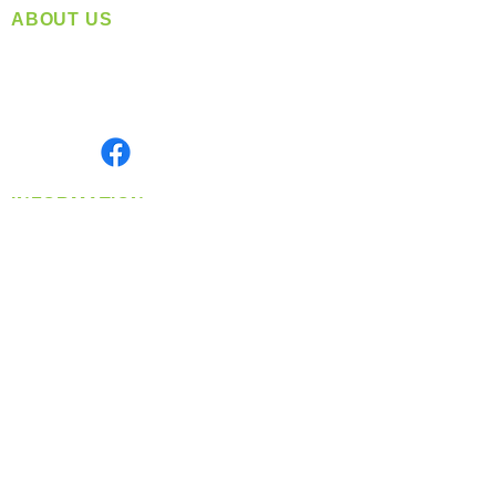
ABOUT US
Located in Spokane, WA
Serving the Greater Pacific Northwest
Monday- Friday: 8:00 AM-5:00 PM PST
Find us on
INFORMATION
info@360-distributors.com
(509)
474-
1339
Contact
Us
Privacy Policy