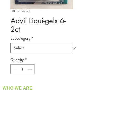
SKU: 6.56E+11
Advil Liqui-gels 6-
2ct
Subcategory
*
Quantity
*
WHO WE ARE
​360 Distributors is a full-service distribution
company supplying a large variety of quality
products at a fair price.