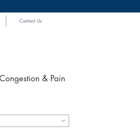
Contact Us
 Congestion & Pain