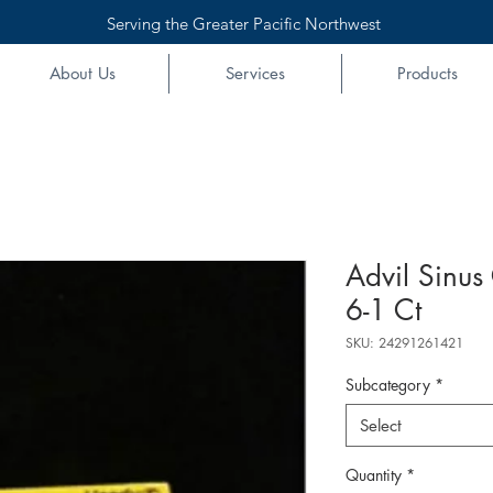
Serving the Greater Pacific Northwest
About Us
Services
Products
Advil Sinus
6-1 Ct
SKU: 24291261421
Subcategory
*
Select
Quantity
*