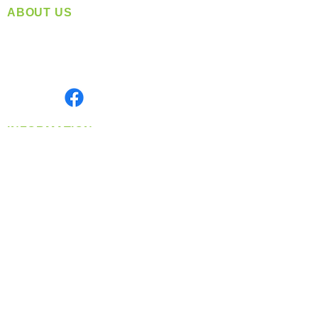
ABOUT US
Located in Spokane, WA
Serving the Greater Pacific Northwest
Monday- Friday: 8:00 AM-5:00 PM PST
Find us on
INFORMATION
info@360-distributors.com
(509)
474-
1339
Contact
Us
Privacy Policy