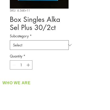
SKU: 6.56E+11
Box Singles Alka
Sel Plus 30/2ct
Subcategory
*
Quantity
*
WHO WE ARE
​360 Distributors is a full-service distribution
company supplying a large variety of quality
products at a fair price.