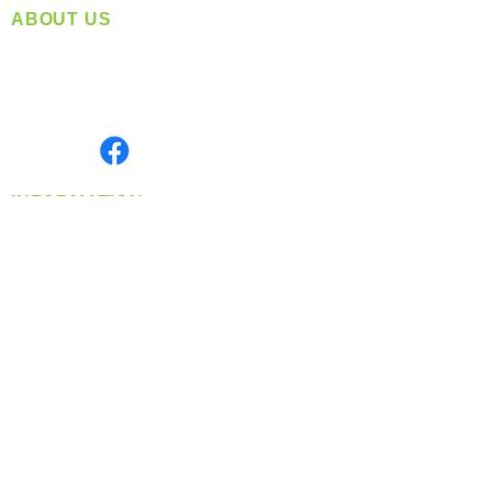
ABOUT US
Located in Spokane, WA
Serving the Greater Pacific Northwest
Monday- Friday: 8:00 AM-5:00 PM PST
Find us on
INFORMATION
info@360-distributors.com
(509)
474-
1339
Contact
Us
Privacy Policy