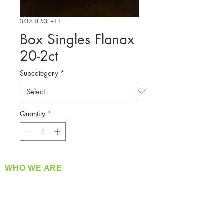
SKU: 8.53E+11
Box Singles Flanax
20-2ct
Subcategory
*
Quantity
*
WHO WE ARE
​360 Distributors is a full-service distribution
company supplying a large variety of quality
products at a fair price.