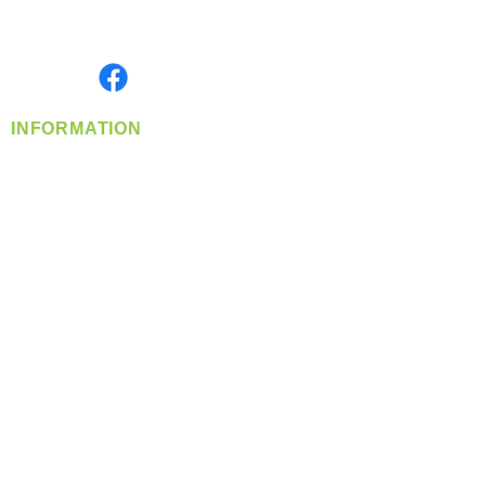
Serving the Greater Pacific Northwest
Monday- Friday: 8:00 AM-5:00 PM PST
Find us on
INFORMATION
info@360-distributors.com
(509)
474-
1339
Contact
Us
Privacy Policy