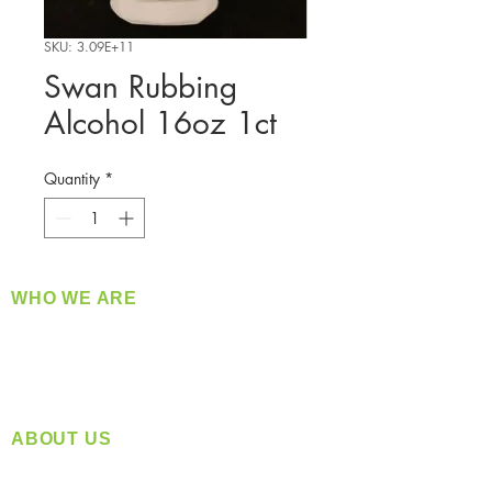
SKU: 3.09E+11
Swan Rubbing
Alcohol 16oz 1ct
Quantity
*
WHO WE ARE
​360 Distributors is a full-service distribution
company supplying a large variety of quality
products at a fair price.
ABOUT US
Located in Spokane, WA