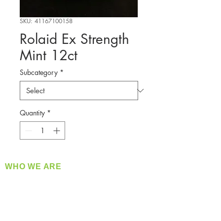
SKU: 41167100158
Rolaid Ex Strength
Mint 12ct
Subcategory
*
Quantity
*
WHO WE ARE
​360 Distributors is a full-service distribution
company supplying a large variety of quality
products at a fair price.