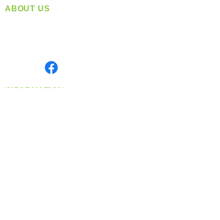
ABOUT US
Located in Spokane, WA
Serving the Greater Pacific Northwest
Monday- Friday: 8:00 AM-5:00 PM PST
Find us on
INFORMATION
info@360-distributors.com
(509)
474-
1339
Contact
Us
Privacy Policy