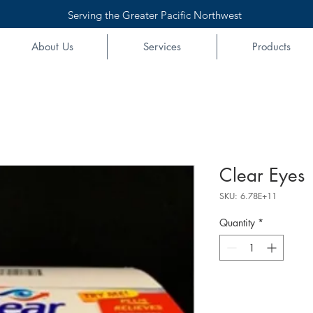
Serving the Greater Pacific Northwest
About Us
Services
Products
Clear Eyes 
SKU: 6.78E+11
Quantity
*