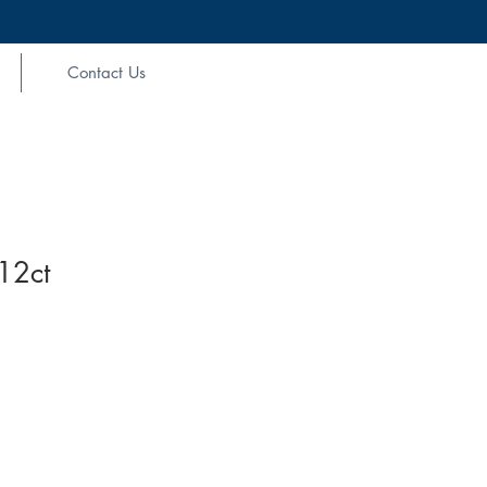
Contact Us
12ct