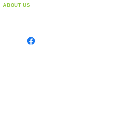
ABOUT US
Located in Spokane, WA
Serving the Greater Pacific Northwest
Monday- Friday: 8:00 AM-5:00 PM PST
Find us on
INFORMATION
info@360-distributors.com
(509)
474-
1339
Contact
Us
Privacy Policy