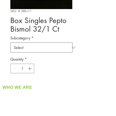
SKU: 8.38E+11
Box Singles Pepto
Bismol 32/1 Ct
Subcategory
*
Quantity
*
WHO WE ARE
​360 Distributors is a full-service distribution
company supplying a large variety of quality
products at a fair price.